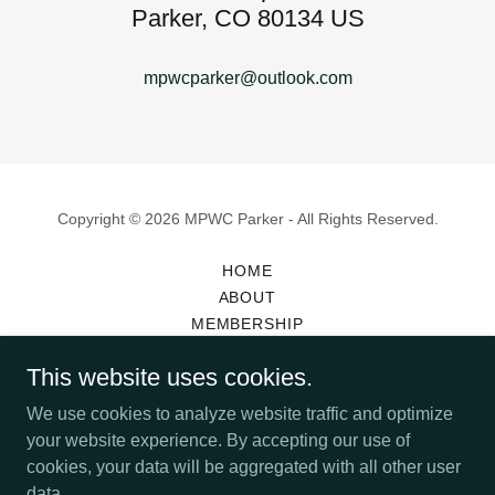
Parker, CO 80134 US
mpwcparker@outlook.com
Copyright © 2026 MPWC Parker - All Rights Reserved.
HOME
ABOUT
MEMBERSHIP
SCHOLARSHIPS
This website uses cookies.
YULETIDE BAZAAR
BAZAAR VENDOR INFORMATION
We use cookies to analyze website traffic and optimize
MEMBERSHIP APPLICATION
your website experience. By accepting our use of
cookies, your data will be aggregated with all other user
data.