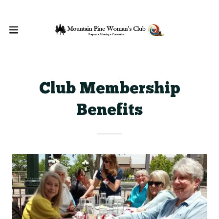
Club Membership
Benefits