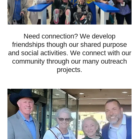
Need connection? We develop
friendships though our shared purpose
and social activities. We connect with our
community through our many outreach
projects.