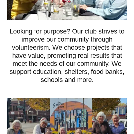
Looking for purpose? Our club strives to
improve our community through
volunteerism. We choose projects that
have value, promoting real results that
meet the needs of our community. We
support education, shelters, food banks,
schools and more.