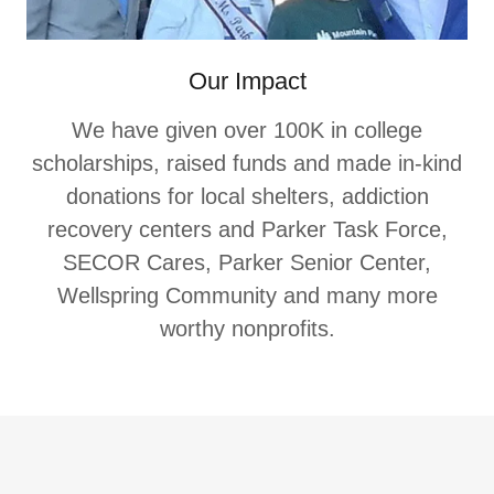
Our Impact
We have given over 100K in college
scholarships, raised funds and made in-kind
donations for local shelters, addiction
recovery centers and Parker Task Force,
SECOR Cares, Parker Senior Center,
Wellspring Community and many more
worthy nonprofits.