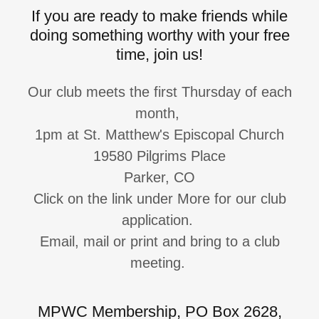
If you are ready to make friends while
doing something worthy with your free
time, join us!
Our club meets the first Thursday of each
month,
1pm at St. Matthew's Episcopal Church
19580 Pilgrims Place
Parker, CO
Click on the link under More for our club
application.
Email, mail or print and bring to a club
meeting.
MPWC Membership, PO Box 2628,