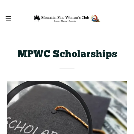
MPWC Scholarships