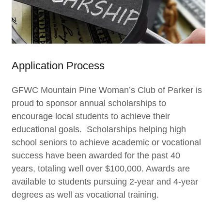
Application Process
GFWC Mountain Pine Woman’s Club of Parker is
proud to sponsor annual scholarships to
encourage local students to achieve their
educational goals. Scholarships helping high
school seniors to achieve academic or vocational
success have been awarded for the past 40
years, totaling well over $100,000. Awards are
available to students pursuing 2-year and 4-year
degrees as well as vocational training.