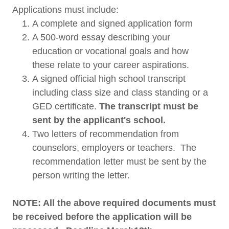
Applications must include:
A complete and signed application form
A 500-word essay describing your
education or vocational goals and how
these relate to your career aspirations.
A signed official high school transcript
including class size and class standing or a
GED certificate.
The transcript must be
sent by the applicant's school.
​Two letters of recommendation from
counselors, employers or teachers. The
recommendation letter must be sent by the
person writing the letter.
NOTE: All the above required documents must
be received before the application will be