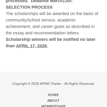
processed. Deadline March13th.
SELECTION PROCESS
The scholarships will be awarded on the basis of
community/school service, academic
achievement, and career goals as described in
the essay and recommendation letters.​
​Scholarship winners will be notified no later
than
APRIL 17, 2026
.
Copyright © 2026 MPWC Parker - All Rights Reserved.
HOME
ABOUT
MEMBERSHIP