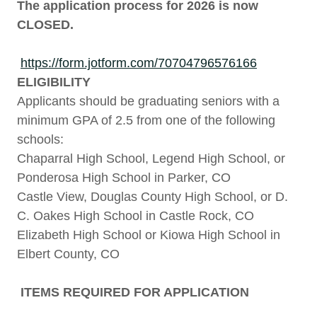
The application process for 2026 is now
CLOSED.
https://form.jotform.com/70704796576166
ELIGIBILITY
Applicants should be graduating seniors with a
minimum GPA of 2.5 from one of the following
schools:
Chaparral High School, Legend High School, or
Ponderosa High School in Parker, CO
Castle View, Douglas County High School, or D.
C. Oakes High School in Castle Rock, CO
Elizabeth High School or Kiowa High School in
Elbert County, CO
ITEMS REQUIRED FOR APPLICATION